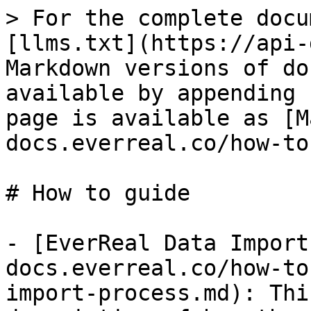
> For the complete docu
[llms.txt](https://api-
Markdown versions of do
available by appending 
page is available as [M
docs.everreal.co/how-to
# How to guide

- [EverReal Data Import
docs.everreal.co/how-to
import-process.md): Thi