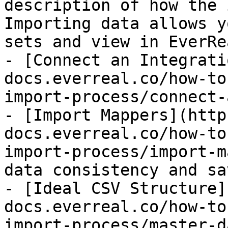
description of how the 
Importing data allows y
sets and view in EverRea
- [Connect an Integrati
docs.everreal.co/how-to
import-process/connect-
- [Import Mappers](http
docs.everreal.co/how-to
import-process/import-m
data consistency and sa
- [Ideal CSV Structure]
docs.everreal.co/how-to
import-process/master-d