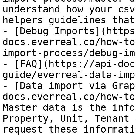
understand how your csv
helpers guidelines that
- [Debug Imports](https
docs.everreal.co/how-to
import-process/debug-im
- [FAQ](https://api-doc
guide/everreal-data-imp
- [Data import via Grap
docs.everreal.co/how-to
Master data is the info
Property, Unit, Tenant 
request these informati