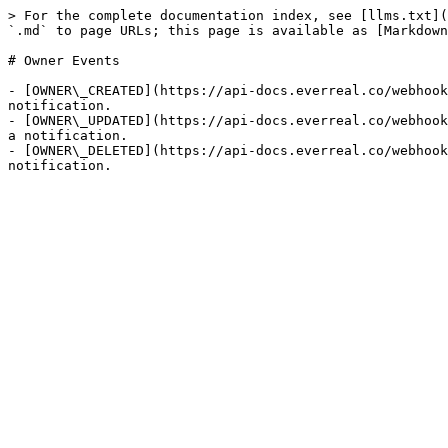
> For the complete documentation index, see [llms.txt](
`.md` to page URLs; this page is available as [Markdown
# Owner Events

- [OWNER\_CREATED](https://api-docs.everreal.co/webhook
notification.

- [OWNER\_UPDATED](https://api-docs.everreal.co/webhook
a notification.

- [OWNER\_DELETED](https://api-docs.everreal.co/webhook