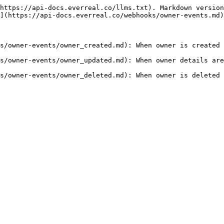
https://api-docs.everreal.co/llms.txt). Markdown version
](https://api-docs.everreal.co/webhooks/owner-events.md)
s/owner-events/owner_created.md): When owner is created 
s/owner-events/owner_updated.md): When owner details are
s/owner-events/owner_deleted.md): When owner is deleted 