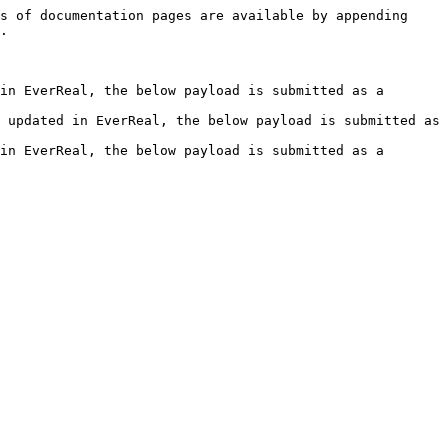
s of documentation pages are available by appending 
.

in EverReal, the below payload is submitted as a 
 updated in EverReal, the below payload is submitted as 
in EverReal, the below payload is submitted as a 