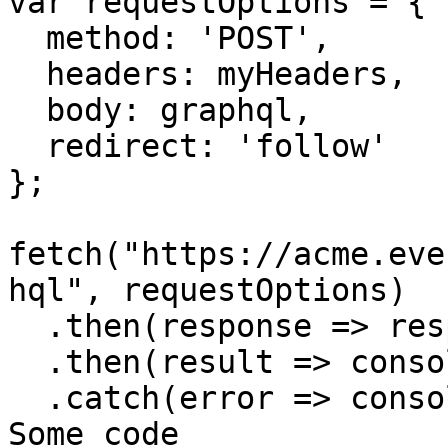
var requestOptions = {

  method: 'POST',

  headers: myHeaders,

  body: graphql,

  redirect: 'follow'

};

fetch("https://acme.eve
hql", requestOptions)

  .then(response => response.text())

  .then(result => console.log(result))

  .catch(error => console.log('error', error));// 
Some code
