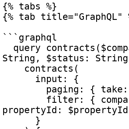
{% tabs %}

{% tab title="GraphQL" %
```graphql

  query contracts($companyId: String, $propertyId: 
String, $status: String)
    contracts(

      input: {

        paging: { take: 100, skip: 0 }

        filter: { companyId: $companyId, 
propertyId: $propertyId
      }
