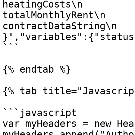
heatingCosts\n                u
totalMonthlyRent\n         
contractDataString\n    
}","variables":{"status
```

{% endtab %}

{% tab title="Javascrip
```javascript

var myHeaders = new Hea
myHeaders.append("Autho