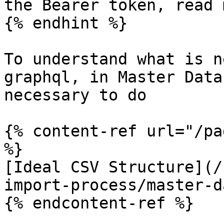
the Bearer token, read 
{% endhint %}

To understand what is n
graphql, in Master Data
necessary to do

{% content-ref url="/pa
%}

[Ideal CSV Structure](/
import-process/master-d
{% endcontent-ref %}
