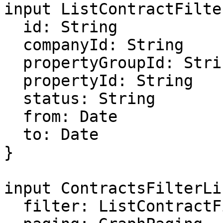
input ListContractFilter
  id: String

  companyId: String

  propertyGroupId: String

  propertyId: String

  status: String

  from: Date

  to: Date

}

input ContractsFilterLi
  filter: ListContractFilter
