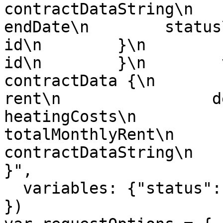
contractDataString\n       
endDate\n        status\n    
id\n        }\n        candida
id\n        }\n        versi
contractData {\n            terms
rent\n                deposit\n    
heatingCosts\n                u
totalMonthlyRent\n         
contractDataString\n    
}",

  variables: {"status":"CONTRACT_TERMINATED"}

})
