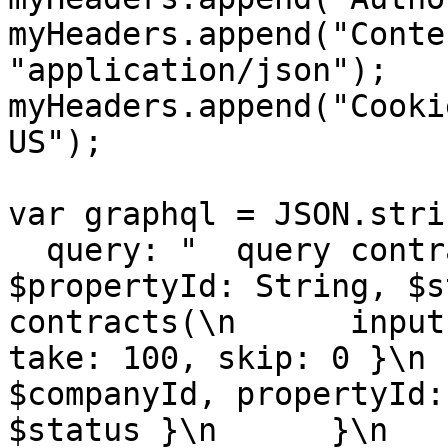
myHeaders.append("Conte
"application/json");

myHeaders.append("Cooki
US");

var graphql = JSON.stri
  query: "  query contracts($companyId: String, 
$propertyId: String, $sta
contracts(\n      input
take: 100, skip: 0 }\n 
$companyId, propertyId:
$status }\n      }\n    ) 