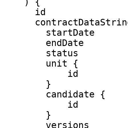
    ) {

      id

      contractDataString

        startDate

        endDate

        status

        unit {

            id

        }

        candidate {

            id

        }

        versions
