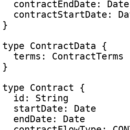
  contractEndDate: Date

  contractStartDate: Date

}

type ContractData {

  terms: ContractTerms

}

type Contract {

  id: String

  startDate: Date

  endDate: Date

  contractFlowType: CONTRACT_FLOW_TYPE
