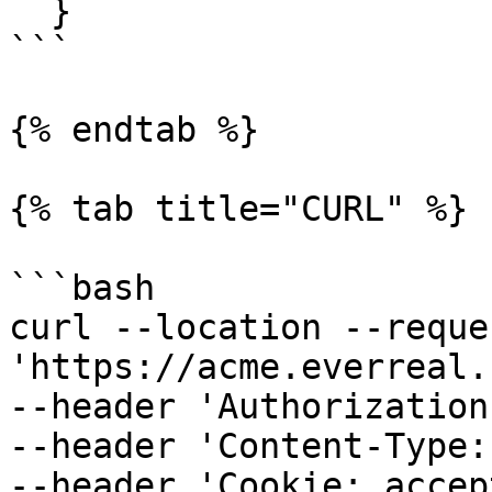
  }

```

{% endtab %}

{% tab title="CURL" %}

```bash

curl --location --reque
'https://acme.everreal.
--header 'Authorization
--header 'Content-Type:
--header 'Cookie: accep