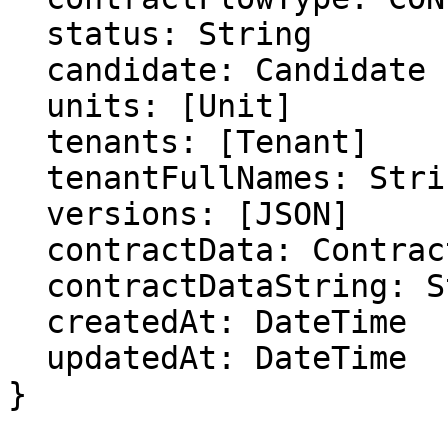
  status: String

  candidate: Candidate

  units: [Unit]

  tenants: [Tenant]

  tenantFullNames: String

  versions: [JSON]

  contractData: ContractData

  contractDataString: String

  createdAt: DateTime

  updatedAt: DateTime

}
