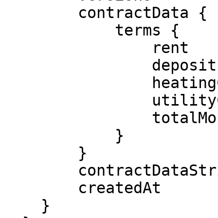
        contractData {

            terms {

                rent

                deposit

                heatingCosts

                utilityCosts

                totalMonthlyRent

            }

        }

        contractDataString

        createdAt

    }
