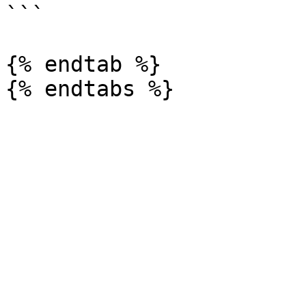
```

{% endtab %}
