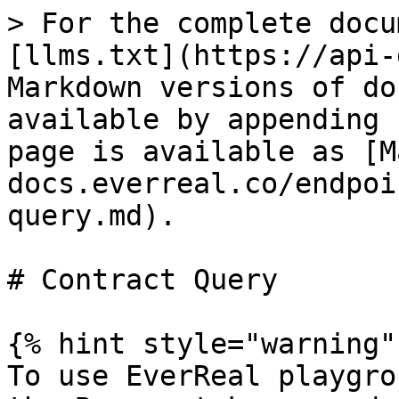
> For the complete docu
[llms.txt](https://api-
Markdown versions of do
available by appending 
page is available as [M
docs.everreal.co/endpoi
query.md).

# Contract Query

{% hint style="warning" 
To use EverReal playgro