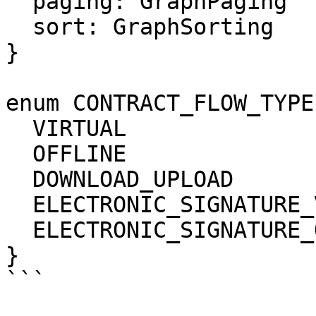
  paging: GraphPaging

  sort: GraphSorting

}

enum CONTRACT_FLOW_TYPE 
  VIRTUAL

  OFFLINE

  DOWNLOAD_UPLOAD

  ELECTRONIC_SIGNATURE_V2

  ELECTRONIC_SIGNATURE_QES

}

```
