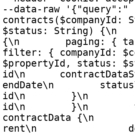
--data-raw '{"query":" 
contracts($companyId: S
$status: String) {\n   
{\n        paging: { take: 
filter: { companyId: $c
$propertyId, status: $sta
id\n      contractDataStri
endDate\n        status\n    
id\n        }\n        candida
id\n        }\n        versi
contractData {\n            terms
rent\n                deposit\n    