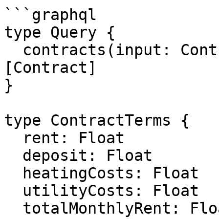
```graphql

type Query {

  contracts(input: ContractsFilterListPaging): 
[Contract]

}

type ContractTerms {

  rent: Float

  deposit: Float

  heatingCosts: Float

  utilityCosts: Float

  totalMonthlyRent: Float
