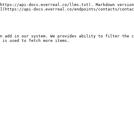
https://api-docs.everreal.co/llms.txt). Markdown version
](https://api-docs.everreal.co/endpoints/contacts/contac
n add in our system. We provides ability to filter the c
 is used to fetch more items.
