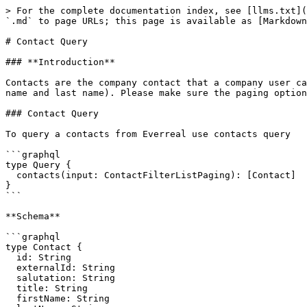
> For the complete documentation index, see [llms.txt](
`.md` to page URLs; this page is available as [Markdown
# Contact Query

### **Introduction**

Contacts are the company contact that a company user ca
name and last name). Please make sure the paging option
### Contact Query

To query a contacts from Everreal use contacts query

```graphql

type Query {

  contacts(input: ContactFilterListPaging): [Contact]

}

```

**Schema**

```graphql

type Contact {

  id: String

  externalId: String

  salutation: String

  title: String

  firstName: String
