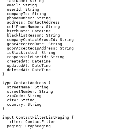
  lastName: String

  email: String

  userId: String

  companyId: String

  phoneNumber: String

  address: ContactAddress

  cellPhoneNumber: String

  birthDate: DateTime

  blacklistReason: String

  companyContactGroupId: String

  gdprAcceptedDate: String

  gdprAcceptedIpAddress: String

  isBlacklisted: String

  responsibleUserId: String

  createdAt: DateTime

  updatedAt: DateTime

  deletedAt: DateTime

}

type ContactAddress {

  streetName: String

  streetNumber: String

  zipCode: String

  city: String

  country: String

}

input ContactFilterListPaging {

  filter: ContactFilter

  paging: GraphPaging
