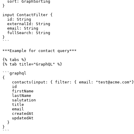
  sort: GraphSorting

}

input ContactFilter {

  id: String

  externalId: String

  email: String

  fullSearch: String

}

```

***Example for contact query***

{% tabs %}

{% tab title="GraphQL" %}

```graphql

{

    contacts(input: { filter: { email: "test@acme.com"}, paging: {skip: 0, take: 5}}) {

    id

    firstName

    lastName

    salutation

    title

    email

    createdAt

    updatedAt   

  }

}

```
