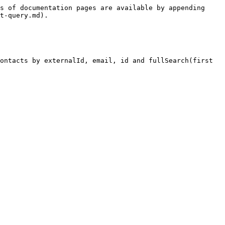
s of documentation pages are available by appending 
t-query.md).

ontacts by externalId, email, id and fullSearch(first 