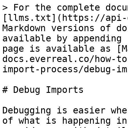
> For the complete docu
[llms.txt](https://api-
Markdown versions of do
available by appending 
page is available as [M
docs.everreal.co/how-to
import-process/debug-im
# Debug Imports

Debugging is easier whe
of what is happening in