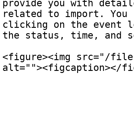
provide you with detail
related to import. You 
clicking on the event l
the status, time, and s
<figure><img src="/file