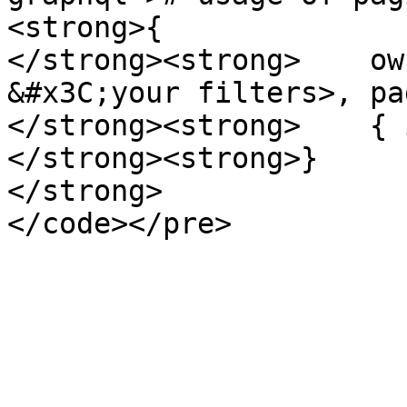
<strong>{

</strong><strong>    ow
&#x3C;your filters>, pa
</strong><strong>    { i
</strong><strong>}

</strong>
