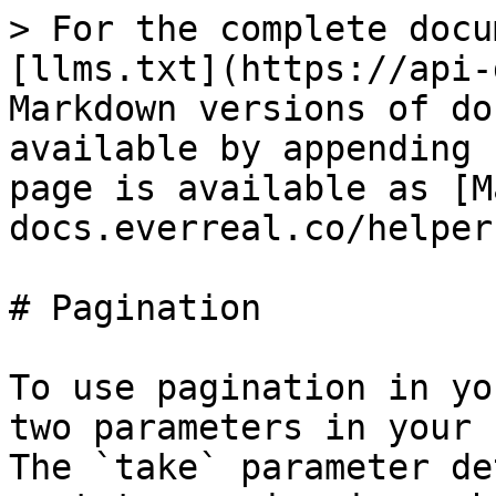
> For the complete docu
[llms.txt](https://api-
Markdown versions of do
available by appending 
page is available as [M
docs.everreal.co/helper
# Pagination

To use pagination in yo
two parameters in your 
The `take` parameter de