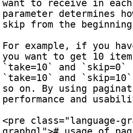
want to receive in each
parameter determines ho
skip from the beginning
For example, if you hav
you want to get 10 item
`take=10` and `skip=0` 
`take=10` and `skip=10`
so on. By using paginat
performance and usabili
<pre class="language-gr
graphql"># usage of pag