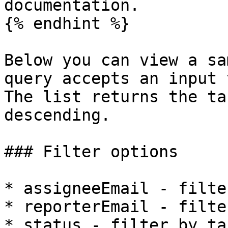
documentation.

{% endhint %}

Below you can view a sa
query accepts an input 
The list returns the ta
descending.

### Filter options

* assigneeEmail - filte
* reporterEmail - filte
* status - filter by ta