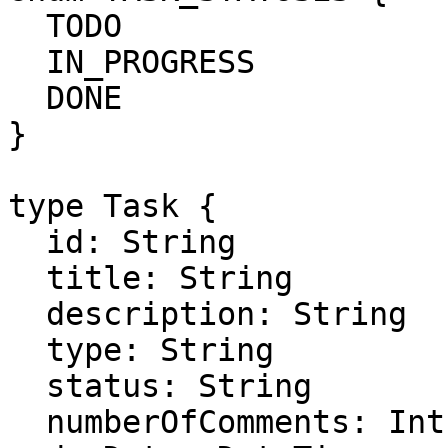
  TODO

  IN_PROGRESS

  DONE

}

type Task {

  id: String

  title: String

  description: String

  type: String

  status: String

  numberOfComments: Int
