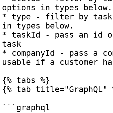
options in types below.

* type - filter by task
in types below.

* taskId - pass an id o
task

* companyId - pass a co
usable if a customer ha
{% tabs %}

{% tab title="GraphQL" %
```graphql
