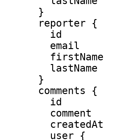
        lastName

      }

      reporter {

        id

        email

        firstName

        lastName

      }

      comments {

        id

        comment

        createdAt

        user {
