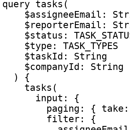
query tasks(

    $assigneeEmail: String

    $reporterEmail: String

    $status: TASK_STATUSES

    $type: TASK_TYPES

    $taskId: String

    $companyId: String

  ) {

    tasks(

      input: {

        paging: { take: 20, skip: 0 }

        filter: {

          assigneeEmail: $assigneeEmail
