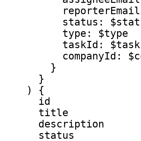
          reporterEmail: $reporterEmail

          status: $status

          type: $type

          taskId: $taskId

          companyId: $companyId

        }

      }

    ) {

      id

      title

      description

      status
