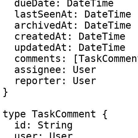
  dueDate: DateTime

  lastSeenAt: DateTime

  archivedAt: DateTime

  createdAt: DateTime

  updatedAt: DateTime

  comments: [TaskComment]

  assignee: User

  reporter: User

}

type TaskComment {

  id: String

  user: User
