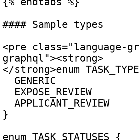
{% endtabs %}

#### Sample types

<pre class="language-gr
graphql"><strong>

</strong>enum TASK_TYPES
  GENERIC

  EXPOSE_REVIEW

  APPLICANT_REVIEW

}

enum TASK_STATUSES {
