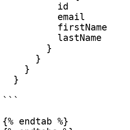
          id

          email

          firstName

          lastName

        }

      }

    }

  }

```

{% endtab %}
