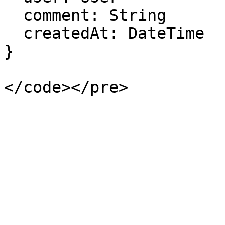
  comment: String

  createdAt: DateTime

}
