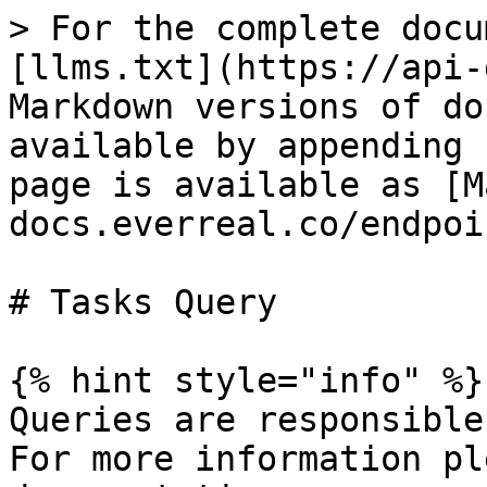
> For the complete docu
[llms.txt](https://api-
Markdown versions of do
available by appending 
page is available as [M
docs.everreal.co/endpoi
# Tasks Query

{% hint style="info" %}

Queries are responsible
For more information pl