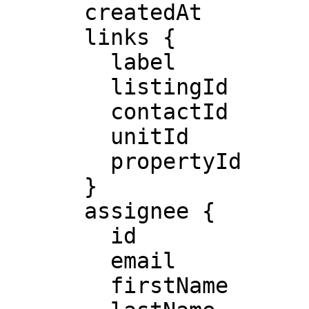
      createdAt

      links {

        label 

        listingId

        contactId

        unitId

        propertyId

      }

      assignee {

        id

        email

        firstName
